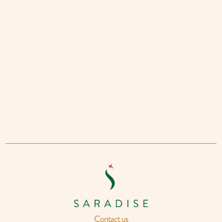
Contact us