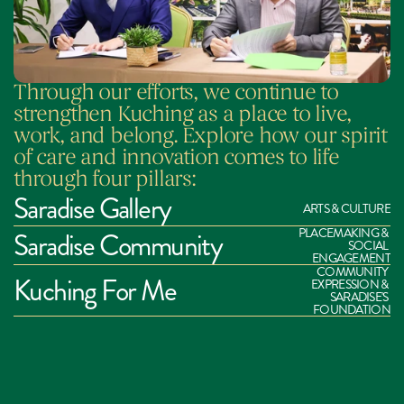
Through our efforts, we continue to 
strengthen Kuching as a place to live, 
work, and belong. Explore how our spirit 
of care and innovation comes to life 
through four pillars:
Saradise Gallery
ARTS & CULTURE
PLACEMAKING & 
Saradise Community
SOCIAL 
ENGAGEMENT
COMMUNITY 
Kuching For Me
EXPRESSION & 
SARADISE'S 
FOUNDATION