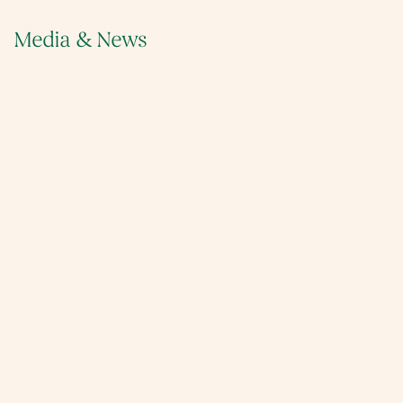
Media & News