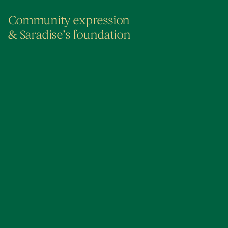
Community expression
& Saradise’s foundation
The Foundation of How We Started
Kuching For Me
2015