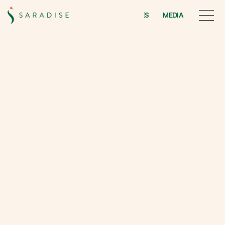
INITIATIVES
MEDIA
INITIATIVES
MEDIA
I
n
i
t
i
a
t
i
v
e
s
a
n
d
m
e
d
i
a
At
Saradise,
we
believe
that
development
goes
beyond
bricks
&
mortar
–
it
is
about
people,
culture
&
connections.
Our initiatives are rooted in Sarawak’s identity, ecology, and arts, 
reflecting both our vision as a lifestyle developer and the care we 