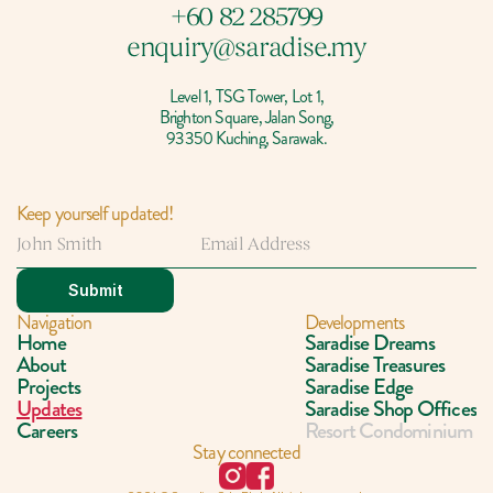
+60 82 285799
enquiry@saradise.my
Level 1, TSG Tower, Lot 1,
Brighton Square, Jalan Song,
93350 Kuching, Sarawak.
Keep yourself updated!
Submit
Navigation
Developments
Home
Saradise Dreams
About
Saradise Treasures
Projects
Saradise Edge
Updates
Saradise Shop Offices
Careers
Resort Condominium
Stay connected