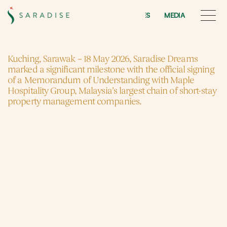
INITIATIVES
MEDIA
INITIATIVES
MEDIA
Saradise
Dreams
Kuching, Sarawak – 18 May 2026, Saradise Dreams 
marked a significant milestone with the official signing 
of a Memorandum of Understanding with Maple 
Hospitality Group, Malaysia’s largest chain of short-stay 
property management companies.