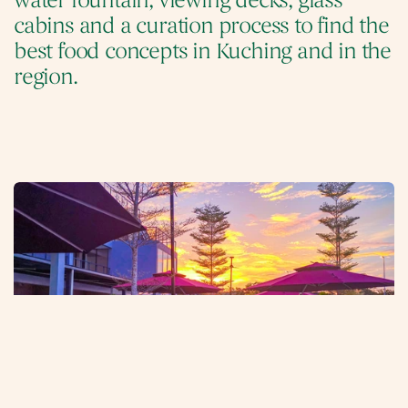
water fountain, viewing decks, glass 
cabins and a curation process to find the 
best food concepts in Kuching and in the 
region.