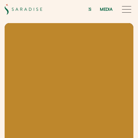
INITIATIVES
MEDIA
INITIATIVES
MEDIA
Saradise
Edge
E
x
p
e
r
i
e
n
c
e
K
u
c
h
i
n
g
’
s
G
a
r
d
e
n
-
T
h
e
m
e
d
F
&
B
S
t
r
e
e
t
M
a
l
l
–
m
a
d
e
f
o
r
t
h
e
Y
o
u
t
h
a
n
d
Y
o
u
n
g
a
t
H
e
a
r
t