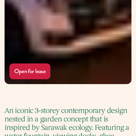
Open for lease
An iconic 3-storey contemporary design 
nested in a garden concept that is 
inspired by Sarawak ecology. Featuring a 