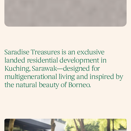
Saradise Treasures is an exclusive 
landed residential development in 
Kuching, Sarawak—designed for 
multigenerational living and inspired by 
the natural beauty of Borneo. 