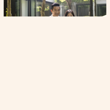
Sanctuary of stillness and space