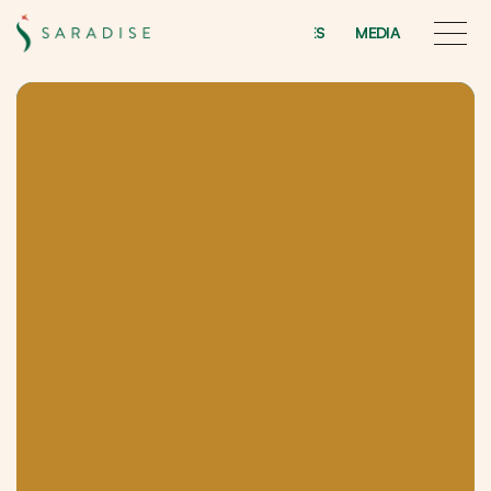
INITIATIVES
MEDIA
INITIATIVES
MEDIA
Saradise
Treasures
F
o
r
t
h
e
t
i
e
s
t
h
a
t
b
i
n
d
f
a
m
i
l
y
a
n
d
k
i
n
s
h
i
p
.
S
a
r
a
d
i
s
e
T
r
e
a
s
u
r
e
s
i
s
a
r
e
s
i
d
e
n
t
i
a
l
d
e
v
e
l
o
p
m
e
n
t
f
e
a
t
u
r
i
n
g
d
e
s
i
g
n
e
r
h
o
m
e
s
.