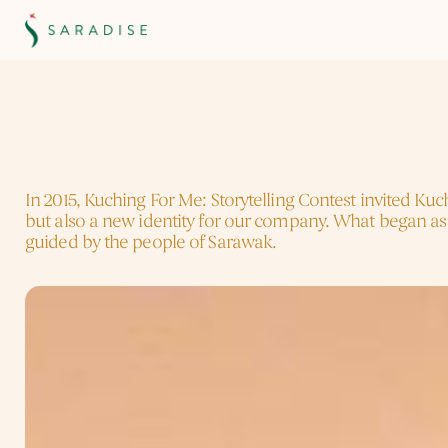
K
u
c
h
i
n
g
F
o
r
M
e
(
2
0
1
5
)
The
Storytelling
Tha
In 2015, Kuching For Me: Storytelling Contest invited Ku
but also a new identity for our company. What began as
guided by the people of Sarawak.