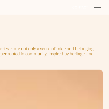
CONTACT
tories came not only a sense of pride and belonging, 
er rooted in community, inspired by heritage, and 