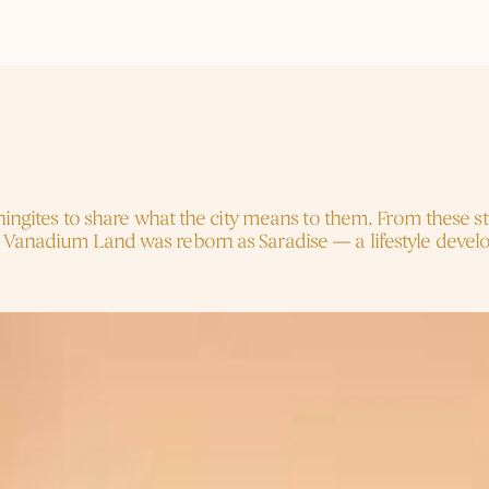
t
Named
Us
chingites to share what the city means to them. From these s
 Vanadium Land was reborn as Saradise — a lifestyle develop