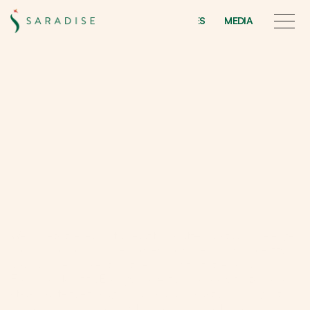
INITIATIVES
MEDIA
INITIATIVES
MEDIA
A
b
o
u
t
u
s
Live
the
Sarawakiana
dream
lifestyle
through
identity,
ecology,
and
arts
Welcome to the realm of a beautifully crafted sanctuary where age 
knows no bounds. Saradise uniquely showcases Sarawak's identity 
and warmly embraces its culture, sharing it with the world.
Focused on Identity, Ecology, and Arts, Saradise crystallizes a one-
of-a-kind lifestyle through Sarawakiana products, promising both 
both opportunity and quality for Kuchingites and future 