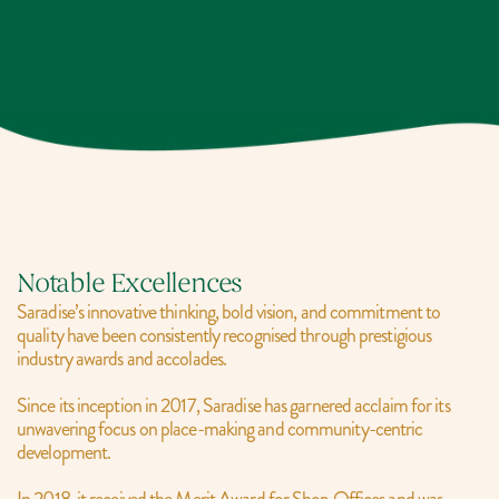
Notable Excellences
Saradise’s innovative thinking, bold vision, and commitment to 
quality have been consistently recognised through prestigious 
industry awards and accolades.
Since its inception in 2017, Saradise has garnered acclaim for its 
unwavering focus on place-making and community-centric 
development.