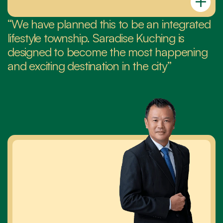
“We have planned this to be an integrated 
lifestyle township. Saradise Kuching is 
designed to become the most happening 
and exciting destination in the city”