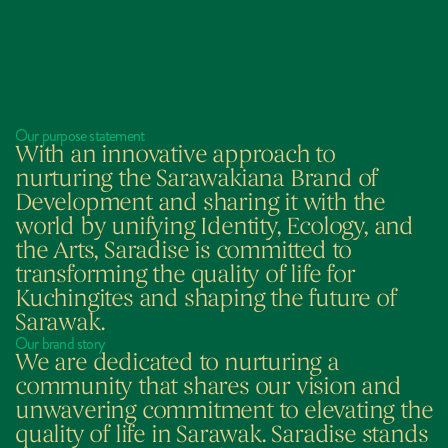
Our purpose statement
With an innovative approach to 
nurturing the Sarawakiana Brand of 
Development and sharing it with the 
world by unifying Identity, Ecology, and 
the Arts, Saradise is committed to 
transforming the quality of life for 
Kuchingites and shaping the future of 
Sarawak.
Our brand story
We are dedicated to nurturing a 
community that shares our vision and 
unwavering commitment to elevating the 
quality of life in Sarawak. Saradise stands 