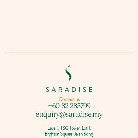
Contact us
+60 82 285799
enquiry@saradise.my
Level 1, TSG Tower, Lot 1,
Brighton Square, Jalan Song,