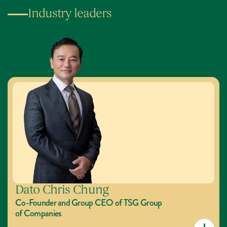
Industry leaders
Dato Chris Chung
Co-Founder and Group CEO of TSG Group 
of Companies