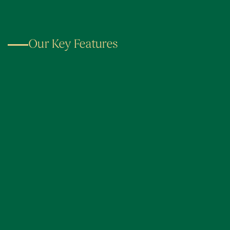
Our Key Features