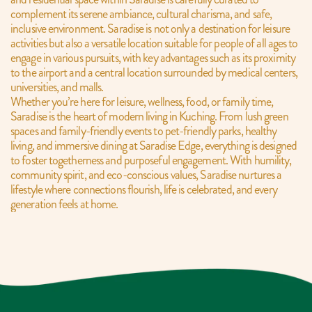
complement its serene ambiance, cultural charisma, and safe, 
inclusive environment. Saradise is not only a destination for leisure 
activities but also a versatile location suitable for people of all ages to 
engage in various pursuits, with key advantages such as its proximity 
to the airport and a central location surrounded by medical centers, 
universities, and malls.
Whether you’re here for leisure, wellness, food, or family time, 
Saradise is the heart of modern living in Kuching. From lush green 
spaces and family-friendly events to pet-friendly parks, healthy 
living, and immersive dining at Saradise Edge, everything is designed 
to foster togetherness and purposeful engagement. With humility, 
community spirit, and eco-conscious values, Saradise nurtures a 
lifestyle where connections flourish, life is celebrated, and every 
generation feels at home.