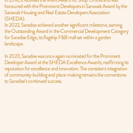
In 2018, it received the Merit Award for Shop Offices and was 
honoured with the Prominent Developers in Sarawak Award by the 
Sarawak Housing and Real Estate Developers Association 
(SHEDA).
In 2022, Saradise achieved another significant milestone, earning 
the Outstanding Award in the Commercial Development Category 
for Saradise Edge, its flagship F&B mall set within a garden 
landscape.
In 2023, Saradise was once again nominated for the Prominent 
Developer Award at the SHEDA Excellence Awards, reaffirming its 
reputation for excellence and innovation. The consistent integration 
of community-building and place-making remains the cornerstone 
to Saradise’s continued success.