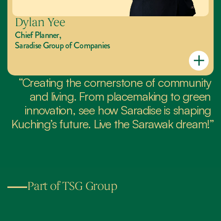
Dylan Yee
Chief Planner,
Saradise Group of Companies
“Creating the cornerstone of community 
and living. From placemaking to green 
innovation, see how Saradise is shaping 
Kuching’s future. Live the Sarawak dream!”
Part of TSG Group