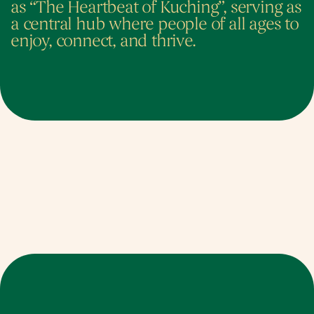
as “The Heartbeat of Kuching”, serving as 
a central hub where people of all ages to 
enjoy, connect, and thrive.
Identity. Eco