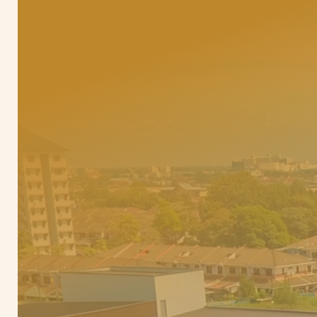
E
d
u
c
a
t
i
o
n
,
c
o
m
m
u
n
i
t
y
,
a
n
d
l
i
f
e
s
t
y
l
e
—
e
v
e
r
y
d
a
y
s
u
p
p
o
r
t
s
y
o
u
r
c
h
i
l
d
f
u
t
u
r
e