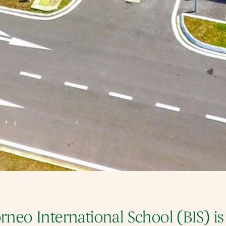
rneo International School (BIS) is