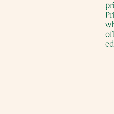
pr
Pr
wh
of
ed