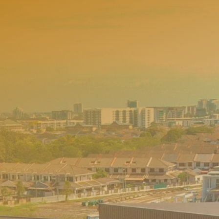
w
h
e
r
e