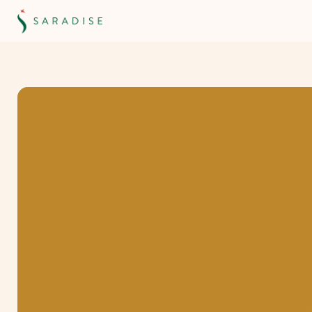
Borneo
Internati
School