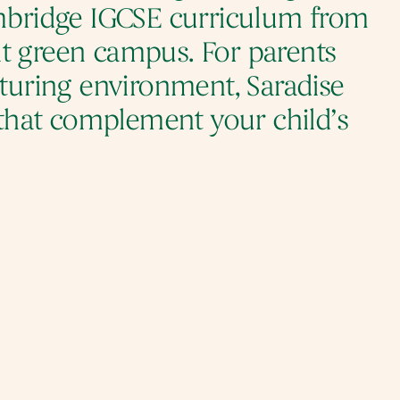
ambridge IGCSE curriculum from 
t green campus. For parents 
rturing environment, Saradise 
that complement your child’s 