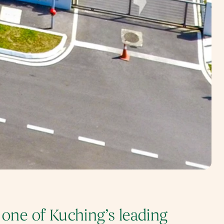
 one of Kuching’s leading 