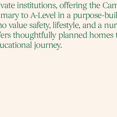
ivate institutions, offering the C
imary to A-Level in a purpose-buil
o value safety, lifestyle, and a nu
fers thoughtfully planned homes 
ucational journey.