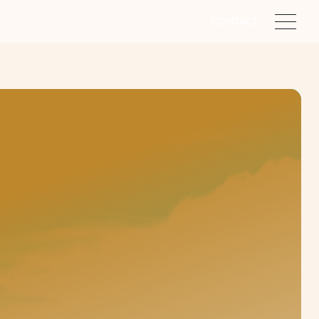
CONTACT